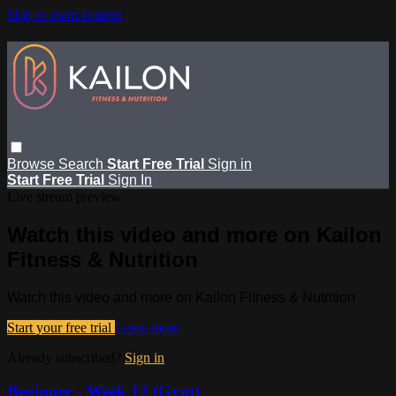
Skip to main content
Browse
Search
Start Free Trial
Sign in
Start Free Trial
Sign In
Live stream preview
Watch this video and more on Kailon
Fitness & Nutrition
Watch this video and more on Kailon Fitness & Nutrition
Start your free trial
Learn more
Already subscribed?
Sign in
Beginner - Week 12 (Gym)