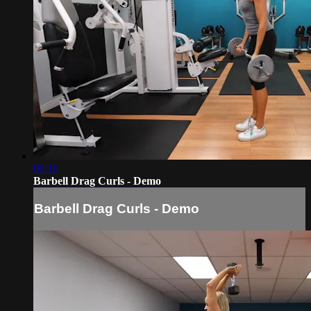
00:16
Barbell Drag Curls - Demo
Barbell Drag Curls - Demo