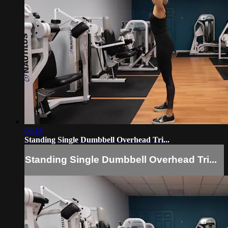
00:18
Standing Single Dumbbell Overhead Tri...
Standing Single Dumbbell Overhead Tri...