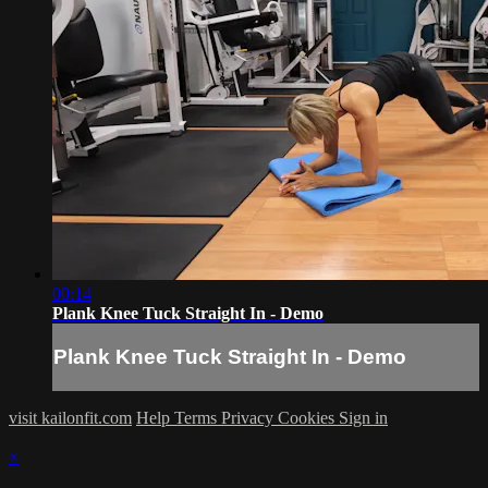
00:14
Plank Knee Tuck Straight In - Demo
Plank Knee Tuck Straight In - Demo
visit kailonfit.com
Help
Terms
Privacy
Cookies
Sign in
×