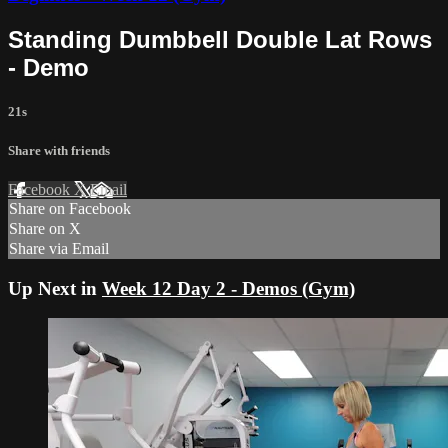
Standing Dumbbell Double Lat Rows
- Demo
21s
Share with friends
Facebook
X
Email
Share on Facebook
Share on X
Share via Email
Up Next in
Week 12 Day 2 - Demos (Gym)