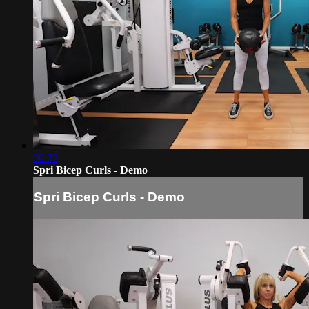
00:22
Spri Bicep Curls - Demo
Spri Bicep Curls - Demo