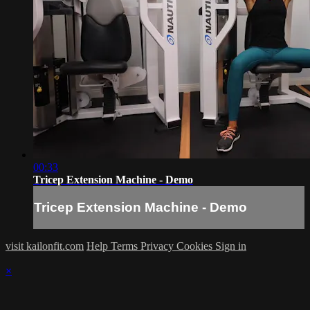
00:33
Tricep Extension Machine - Demo
Tricep Extension Machine - Demo
visit kailonfit.com
Help
Terms
Privacy
Cookies
Sign in
×