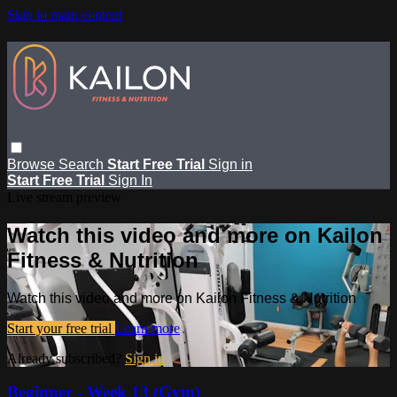
Skip to main content
Browse
Search
Start Free Trial
Sign in
Start Free Trial
Sign In
Live stream preview
Watch this video and more on Kailon
Fitness & Nutrition
Watch this video and more on Kailon Fitness & Nutrition
Start your free trial
Learn more
Already subscribed?
Sign in
Beginner - Week 13 (Gym)