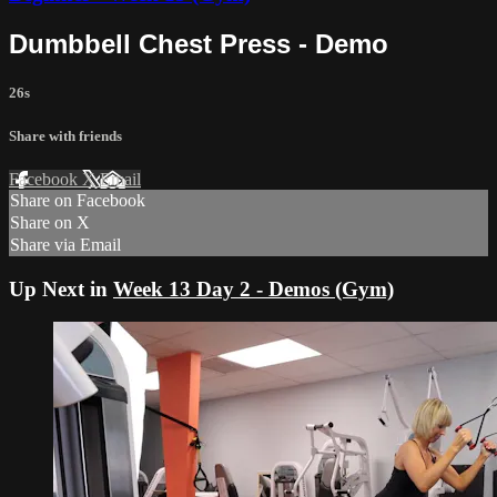
Dumbbell Chest Press - Demo
26s
Share with friends
Facebook
X
Email
Share on Facebook
Share on X
Share via Email
Up Next in
Week 13 Day 2 - Demos (Gym)