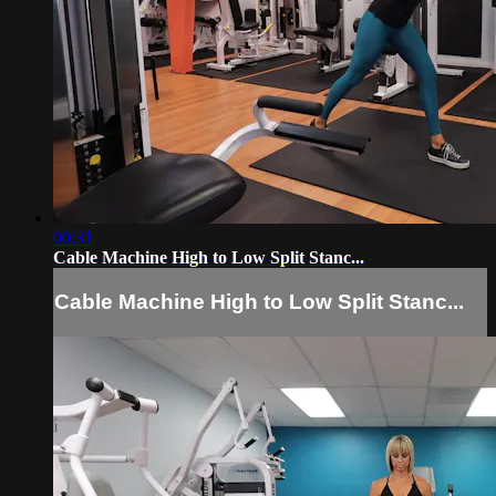
00:31
Cable Machine High to Low Split Stanc...
Cable Machine High to Low Split Stanc...