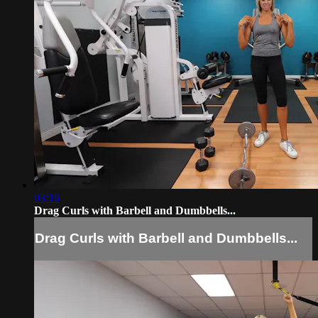
03:16
Drag Curls with Barbell and Dumbbells...
Drag Curls with Barbell and Dumbbells...