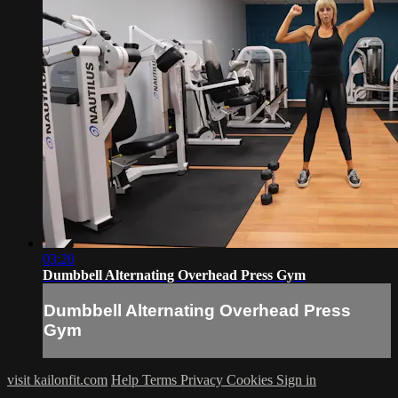
03:20
Dumbbell Alternating Overhead Press Gym
Dumbbell Alternating Overhead Press
Gym
visit kailonfit.com
Help
Terms
Privacy
Cookies
Sign in