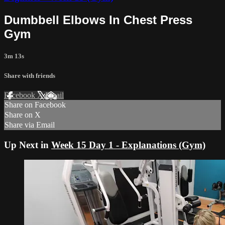
Dumbbell Elbows In Chest Press
Gym
3m 13s
Share with friends
Facebook
X
Email
Share on Facebook
Share on X
Share via Email
Up Next in
Week 15 Day 1 - Explanations (Gym)