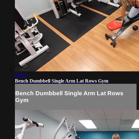
03:08
Bench Dumbbell Single Arm Lat Rows Gym
Bench Dumbbell Single Arm Lat Rows
Gym