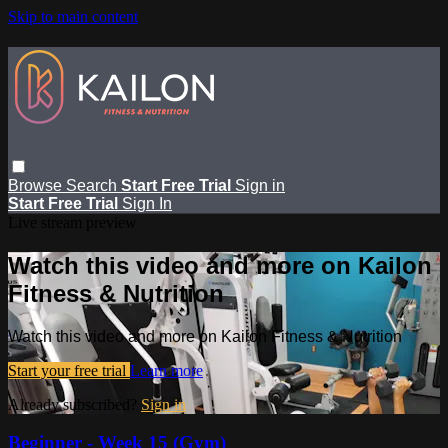
Skip to main content
Browse
Search
Start Free Trial
Sign in
Start Free Trial
Sign In
Live stream preview
Watch this video and more on Kailon
Fitness & Nutrition
Watch this video and more on Kailon Fitness & Nutrition
Start your free trial
Learn more
Already subscribed?
Sign in
Beginner - Week 15 (Gym)