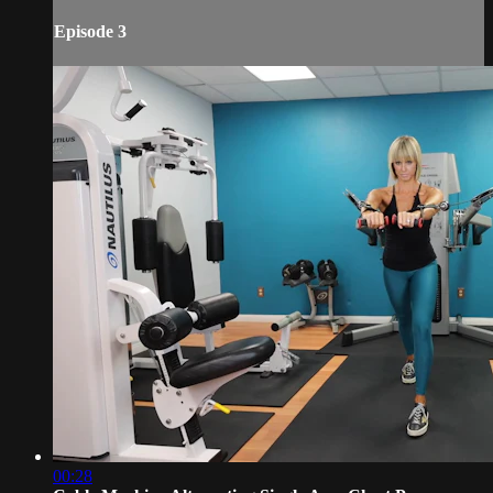
Episode 3
00:28