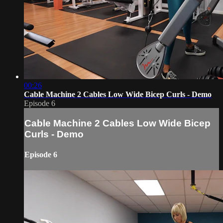
00:26
Cable Machine 2 Cables Low Wide Bicep Curls - Demo
Episode 6
Cable Machine 2 Cables Low Wide Bicep
Curls - Demo
Episode 6