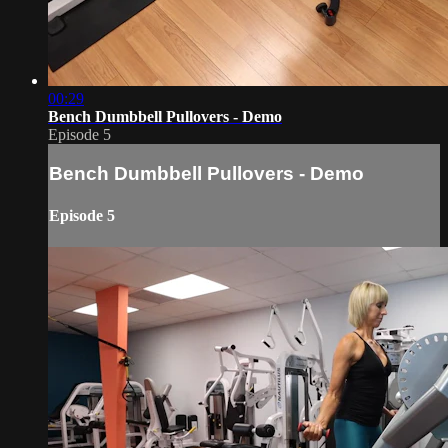
00:29
Bench Dumbbell Pullovers - Demo
Episode 5
Bench Dumbbell Pullovers - Demo
Episode 5