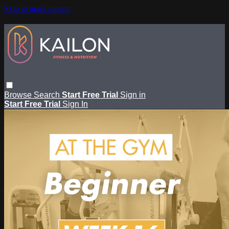
Skip to main content
Browse
Search
Start Free Trial
Sign in
Start Free Trial
Sign In