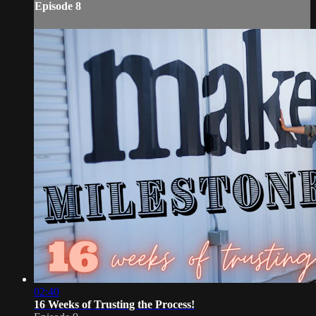
Episode 8
02:40
16 Weeks of Trusting the Process!