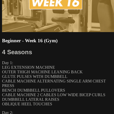
Beginner - Week 16 (Gym)
4 Seasons
Day 1:
LEG EXTENSION MACHINE
OUTER THIGH MACHINE LEANING BACK
GLUTE PULSES WITH DUMBBELL
CABLE MACHINE ALTERNATING SINGLE ARM CHEST
PRESS
BENCH DUMBBELL PULLOVERS
CABLE MACHINE 2 CABLES LOW WIDE BICEP CURLS
DUMBBELL LATERAL RAISES
OBLIQUE HEEL TOUCHES
Day 2: