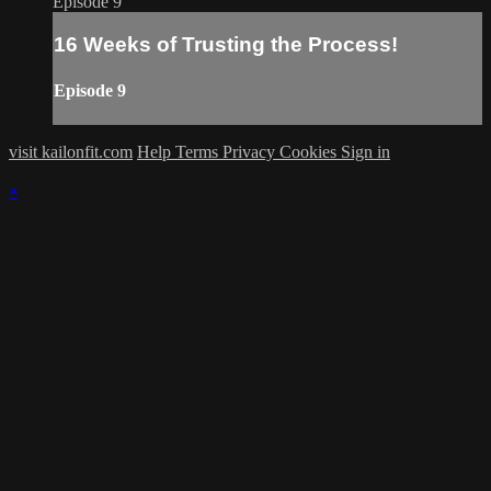
Episode 9
16 Weeks of Trusting the Process!
Episode 9
visit kailonfit.com
Help
Terms
Privacy
Cookies
Sign in
×