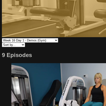
9 Episodes