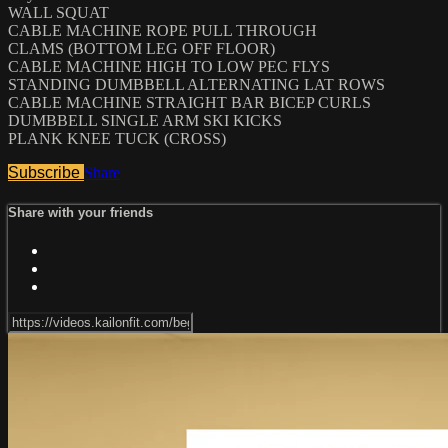
WALL SQUAT
CABLE MACHINE ROPE PULL THROUGH
CLAMS (BOTTOM LEG OFF FLOOR)
CABLE MACHINE HIGH TO LOW PEC FLYS
STANDING DUMBBELL ALTERNATING LAT ROWS
CABLE MACHINE STRAIGHT BAR BICEP CURLS
DUMBBELL SINGLE ARM SKI KICKS
PLANK KNEE TUCK (CROSS)
Subscribe
Share
Share with your friends