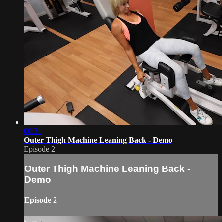
00:31
Outer Thigh Machine Leaning Back - Demo
Episode 2
Outer Thigh Machine Leaning Back -
Demo
Episode 2