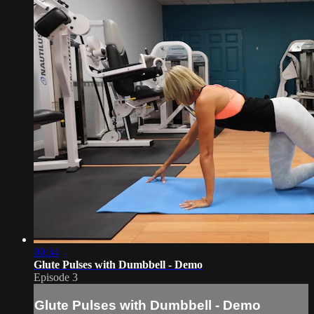
00:34
Glute Pulses with Dumbbell - Demo
Episode 3
Glute Pulses with Dumbbell - Demo