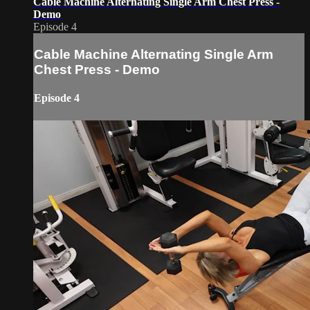
Cable Machine Alternating Single Arm Chest Press -
Demo
Episode 4
Cable Machine Alternating Single Arm
Chest Press - Demo
Episode 4