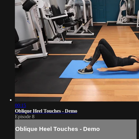
00:15
Oblique Heel Touches - Demo
Episode 8
Oblique Heel Touches - Demo