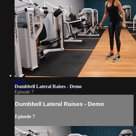
00:22
Dumbbell Lateral Raises - Demo
Episode 7
Dumbbell Lateral Raises - Demo
Episode 7