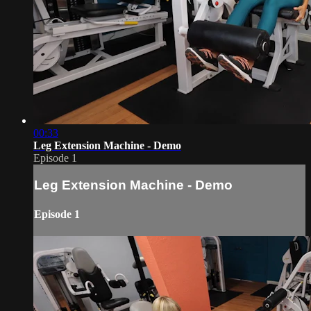
00:33
Leg Extension Machine - Demo
Episode 1
Leg Extension Machine - Demo
Episode 1