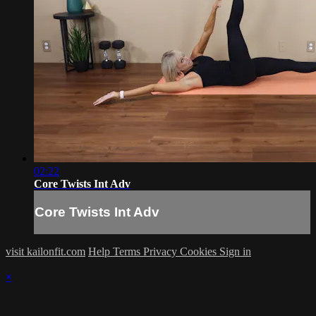
02:22
Core Twists Int Adv
Core Twists Int Adv
visit kailonfit.com
Help
Terms
Privacy
Cookies
Sign in
×