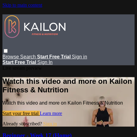
Skip to main content
Browse
Search
Start Free Trial
Sign in
Start Free Trial
Sign In
Live stream preview
Watch this video and more on Kailon
Fitness & Nutrition
Watch this video and more on Kailon Fitness & Nutrition
Start your free trial
Learn more
Already subscribed?
Sign in
Beginner - Week 17 (Home)