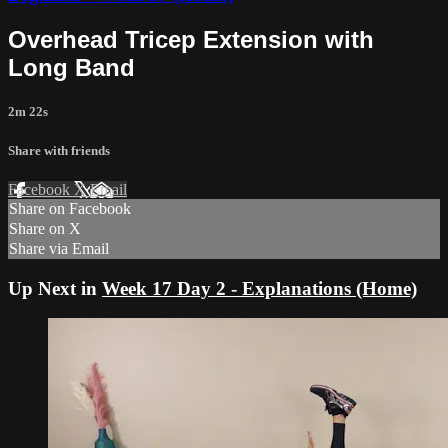
Overhead Tricep Extension with
Long Band
2m 22s
Share with friends
Facebook
X
Email
Share on Facebook
Share on X
Share via Email
Up Next in
Week 17 Day 2 - Explanations (Home)