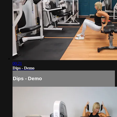
00:21
Dips - Demo
Dips - Demo