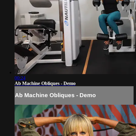
00:24
Ab Machine Obliques - Demo
Ab Machine Obliques - Demo