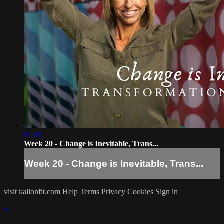
01:43
Week 20 - Change is Inevitable, Trans...
Week 20 - Change is Inevitable, Trans...
visit kailonfit.com
Help
Terms
Privacy
Cookies
Sign in
×