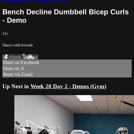
Bench Decline Dumbbell Bicep Curls
- Demo
21s
Share with friends
Facebook
X
Email
Share on Facebook
Share on X
Share via Email
Up Next in
Week 20 Day 2 - Demos (Gym)