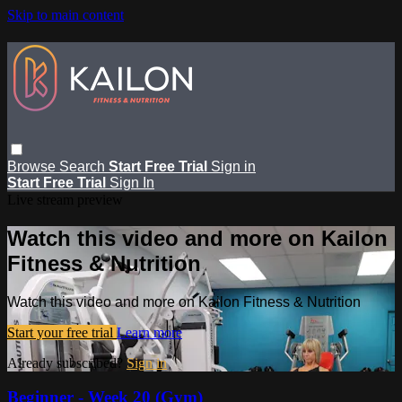
Skip to main content
Browse
Search
Start Free Trial
Sign in
Start Free Trial
Sign In
Live stream preview
Watch this video and more on Kailon
Fitness & Nutrition
Watch this video and more on Kailon Fitness & Nutrition
Start your free trial
Learn more
Already subscribed?
Sign in
Beginner - Week 20 (Gym)