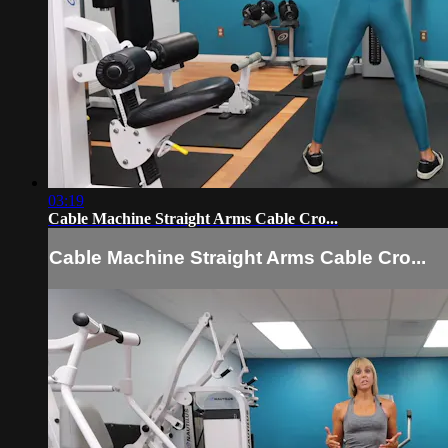
03:19
Cable Machine Straight Arms Cable Cro...
Cable Machine Straight Arms Cable Cro...