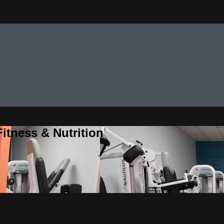
itness & Nutrition