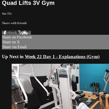
Quad Lifts 3V Gym
4m 35s
Share with friends
Facebook
X
Email
Share on Facebook
Share on X
Share via Email
Up Next in
Week 22 Day 1 - Explanations (Gym)