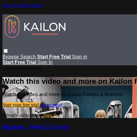
Skip to main content
Browse
Search
Start Free Trial
Sign in
Start Free Trial
Sign In
Live stream preview
Watch this video and more on Kailon F
Watch this video and more on Kailon Fitness & Nutrition
Start your free trial
Learn more
Already subscribed?
Sign in
Beginner - Week 22 (Gym)