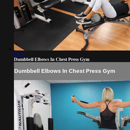
03:13
Dumbbell Elbows In Chest Press Gym
Dumbbell Elbows In Chest Press Gym