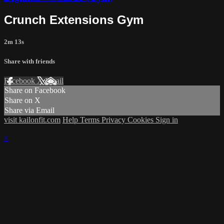
Crunch Extensions Gym
2m 13s
Share with friends
Facebook
X
Email
Share on Facebook
Share on X
Share via Email
visit kailonfit.com
Help
Terms
Privacy
Cookies
Sign in
×