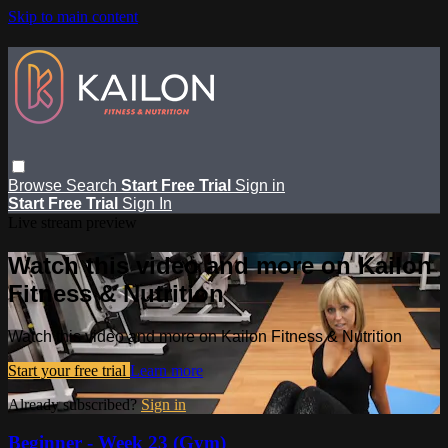
Skip to main content
Browse
Search
Start Free Trial
Sign in
Start Free Trial
Sign In
Live stream preview
Watch this video and more on Kailon
Fitness & Nutrition
Watch this video and more on Kailon Fitness & Nutrition
Start your free trial
Learn more
Already subscribed?
Sign in
Beginner - Week 23 (Gym)