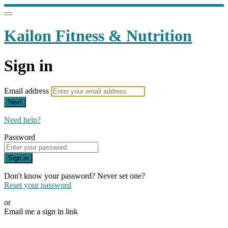
Kailon Fitness & Nutrition
Sign in
Email address
Next
Need help?
Password
Sign in
Don't know your password? Never set one?
Reset your password
or
Email me a sign in link