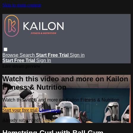
Skip to main content
Browse
Search
Start Free Trial
Sign in
Start Free Trial
Sign In
Live stream preview
Watch this video and more on Kailon
Fitness & Nutrition
Watch this video and more on Kailon Fitness & Nutrition
Start your free trial
Learn more
Already subscribed?
Sign in
Hamstring Curl with Ball Gym