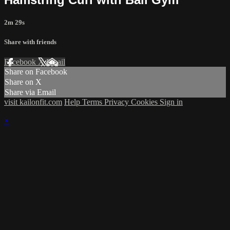
2m 29s
Share with friends
Facebook
X
Email
Share on Facebook
Share on X
Share via Email
visit kailonfit.com
Help
Terms
Privacy
Cookies
Sign in
×