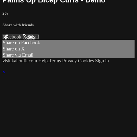
26s
Share with friends
Facebook
X
Email
Share on Facebook
Share on X
Share via Email
visit kailonfit.com
Help
Terms
Privacy
Cookies
Sign in
×