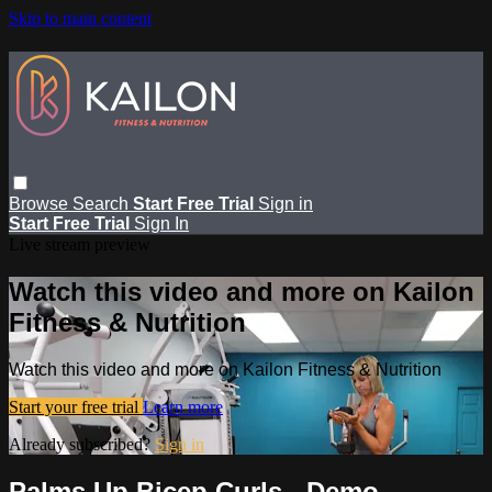
Skip to main content
Browse
Search
Start Free Trial
Sign in
Start Free Trial
Sign In
Live stream preview
Watch this video and more on Kailon
Fitness & Nutrition
Watch this video and more on Kailon Fitness & Nutrition
Start your free trial
Learn more
Already subscribed?
Sign in
Palms Up Bicep Curls - Demo