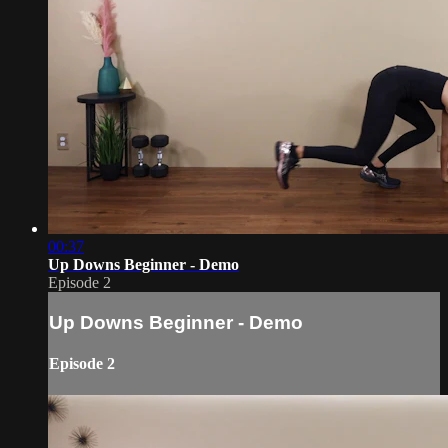
00:37
Up Downs Beginner - Demo
Episode 2
Up Downs Beginner - Demo
Episode 2