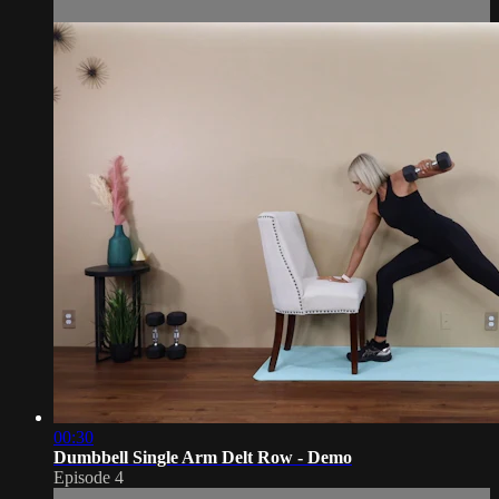
00:30
Dumbbell Single Arm Delt Row - Demo
Episode 4