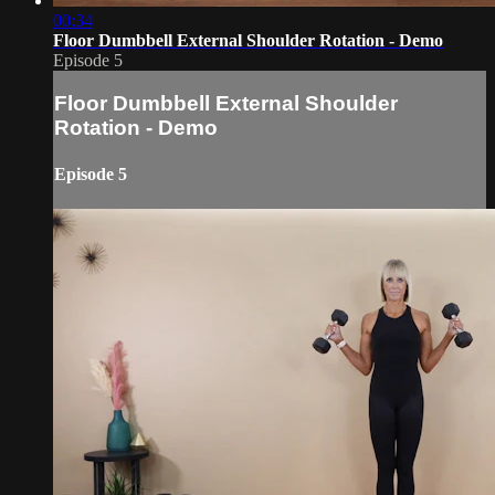
00:34
Floor Dumbbell External Shoulder Rotation - Demo
Episode 5
Floor Dumbbell External Shoulder
Rotation - Demo
Episode 5