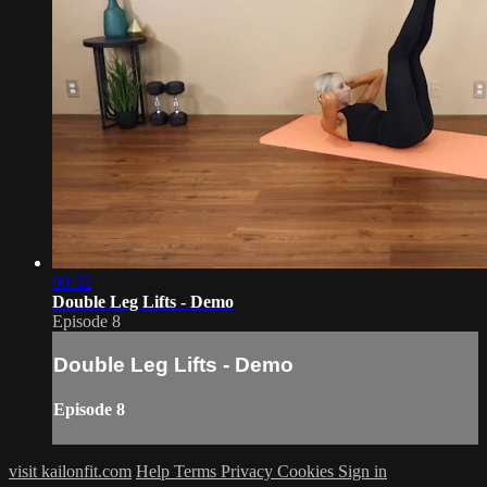
00:32
Double Leg Lifts - Demo
Episode 8
Double Leg Lifts - Demo
Episode 8
visit kailonfit.com
Help
Terms
Privacy
Cookies
Sign in