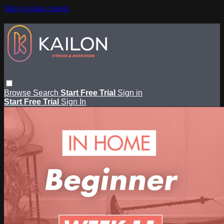
Skip to main content
Browse
Search
Start Free Trial
Sign in
Start Free Trial
Sign In