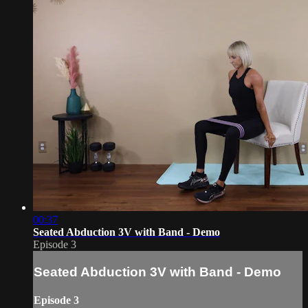
00:37
Seated Abduction 3V with Band - Demo
Episode 3
Seated Abduction 3V with Band - Demo
Episode 3