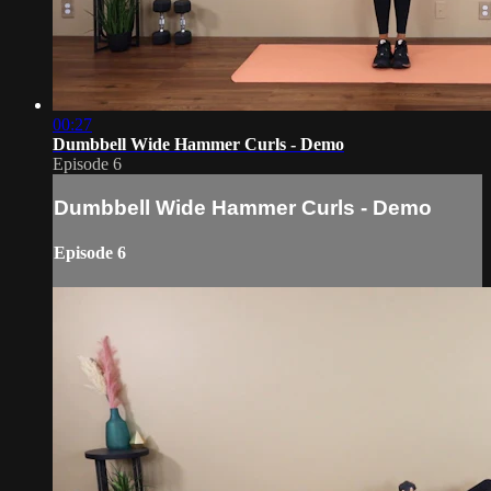
00:27
Dumbbell Wide Hammer Curls - Demo
Episode 6
Dumbbell Wide Hammer Curls - Demo
Episode 6