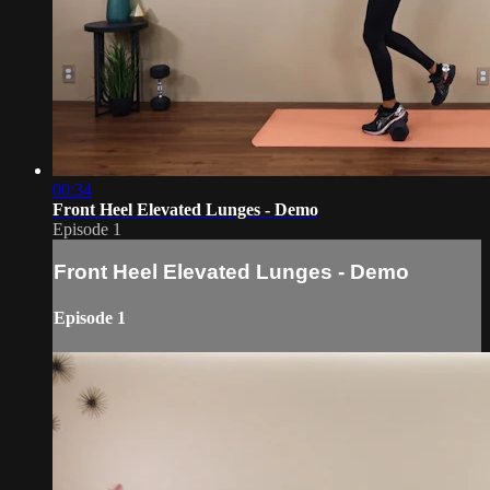
00:34
Front Heel Elevated Lunges - Demo
Episode 1
Front Heel Elevated Lunges - Demo
Episode 1