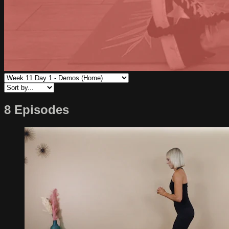
8 Episodes