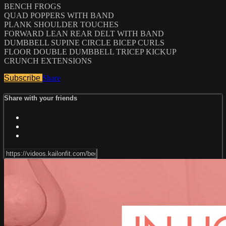
BENCH FROGS
QUAD POPPERS WITH BAND
PLANK SHOULDER TOUCHES
FORWARD LEAN REAR DELT WITH BAND
DUMBBELL SUPINE CIRCLE BICEP CURLS
FLOOR DOUBLE DUMBBELL TRICEP KICKUP
CRUNCH EXTENSIONS
Subscribe
Share
Share with your friends