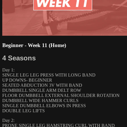
Beginner - Week 11 (Home)
4 Seasons
Day 1:
SINGLE LEG LEG PRESS WITH LONG BAND
UP DOWNS- BEGINNER
SEATED ABDUCTION 3V WITH BAND
DUMBBELL SINGLE ARM DELT ROW
FLOOR DUMBBELL EXTERNAL SHOULDER ROTATION
DUMBBELL WIDE HAMMER CURLS
SINGLE DUMBBELL ELBOWS IN PRESS
DOUBLE LEG LIFTS
Day 2:
PRONE SINGLE LEG HAMSTRING CURL WITH BAND