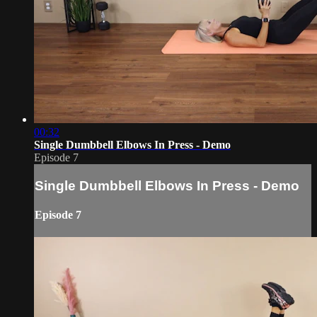
00:32
Single Dumbbell Elbows In Press - Demo
Episode 7
Single Dumbbell Elbows In Press - Demo
Episode 7