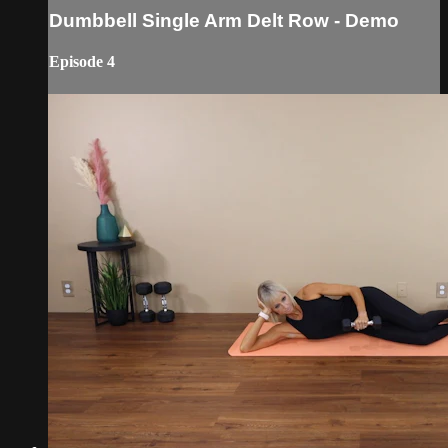
Dumbbell Single Arm Delt Row - Demo
Episode 4