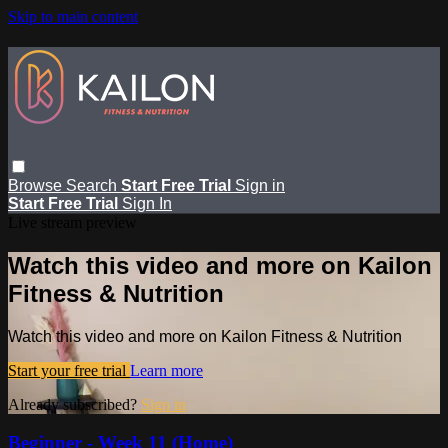
Skip to main content
Browse
Search
Start Free Trial
Sign in
Start Free Trial
Sign In
Live stream preview
Watch this video and more on Kailon
Fitness & Nutrition
Watch this video and more on Kailon Fitness & Nutrition
Start your free trial
Learn more
Already subscribed?
Sign in
Beginner - Week 11 (Home)