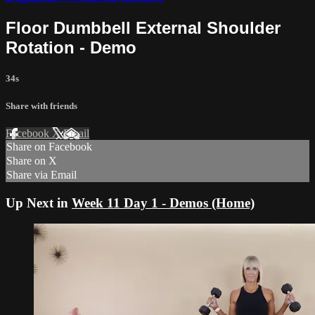
Floor Dumbbell External Shoulder
Rotation - Demo
34s
Share with friends
Facebook
X
Email
Share on Facebook
Share on X
Share via Email
Up Next in
Week 11 Day 1 - Demos (Home)