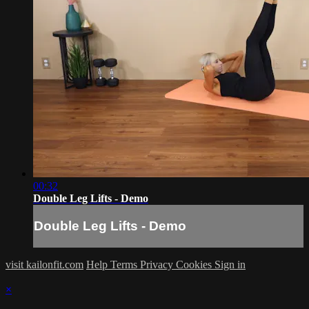
00:32
Double Leg Lifts - Demo
Double Leg Lifts - Demo
visit kailonfit.com
Help
Terms
Privacy
Cookies
Sign in
×