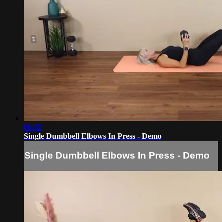
00:32
Single Dumbbell Elbows In Press - Demo
Single Dumbbell Elbows In Press - Demo