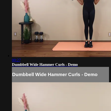
00:27
Dumbbell Wide Hammer Curls - Demo
Dumbbell Wide Hammer Curls - Demo