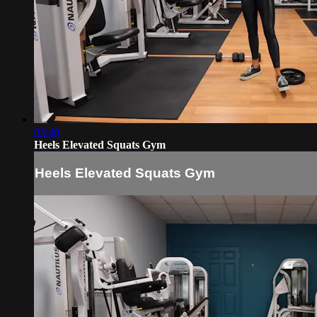
03:40
Heels Elevated Squats Gym
Heels Elevated Squats Gym