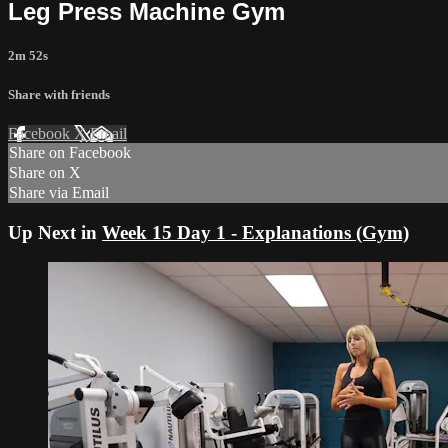
Leg Press Machine Gym
2m 52s
Share with friends
Facebook
X
Email
Share on Facebook
Share on X
Share via Email
Up Next in
Week 15 Day 1 - Explanations (Gym)