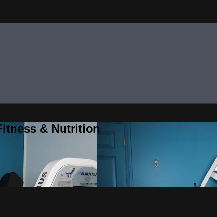
itness & Nutrition