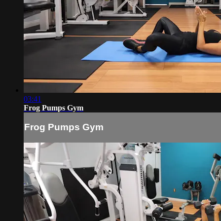
03:41
Frog Pumps Gym
Frog Pumps Gym