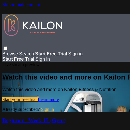
Skip to main content
Browse
Search
Start Free Trial
Sign in
Start Free Trial
Sign In
Live stream preview
Watch this video and more on Kailon F
Watch this video and more on Kailon Fitness & Nutrition
Start your free trial
Learn more
Already subscribed?
Sign in
Beginner - Week 15 (Gym)