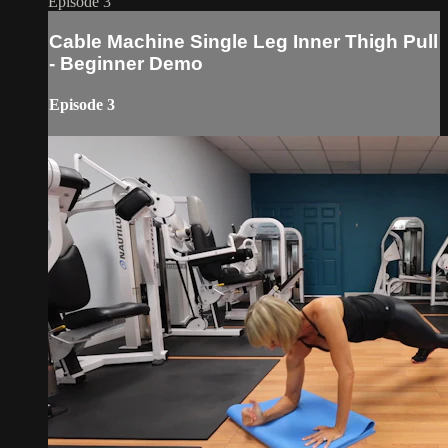
Episode 3
Cable Machine Single Leg Inner Thigh Pull
- Beginner Demo
Episode 3