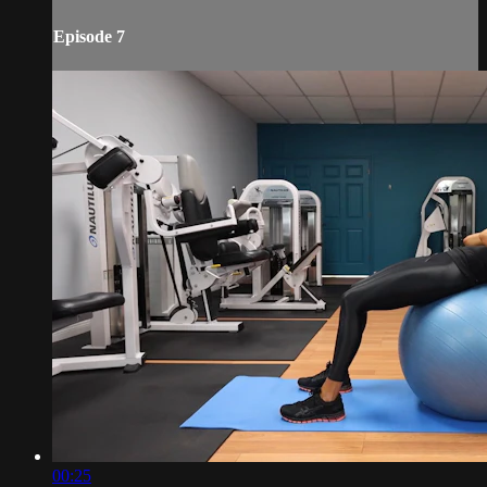
Episode 7
00:25