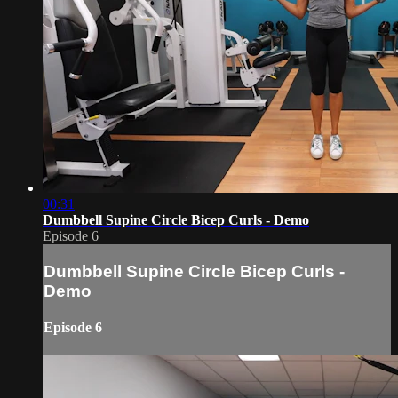
00:31
Dumbbell Supine Circle Bicep Curls - Demo
Episode 6
Dumbbell Supine Circle Bicep Curls -
Demo
Episode 6