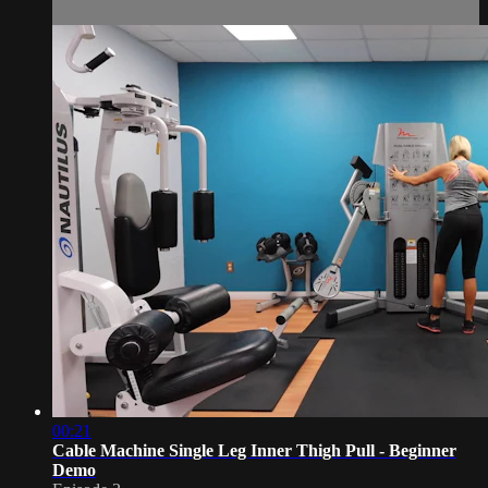
00:21
Cable Machine Single Leg Inner Thigh Pull - Beginner
Demo