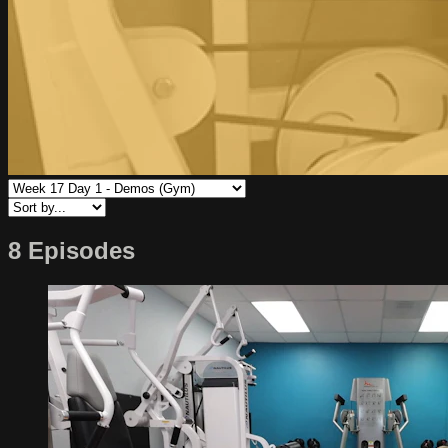
8 Episodes