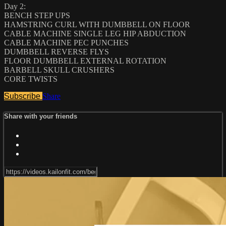
Day 2:
BENCH STEP UPS
HAMSTRING CURL WITH DUMBBELL ON FLOOR
CABLE MACHINE SINGLE LEG HIP ABDUCTION
CABLE MACHINE PEC PUNCHES
DUMBBELL REVERSE FLYS
FLOOR DUMBBELL EXTERNAL ROTATION
BARBELL SKULL CRUSHERS
CORE TWISTS
Subscribe
Share
Share with your friends