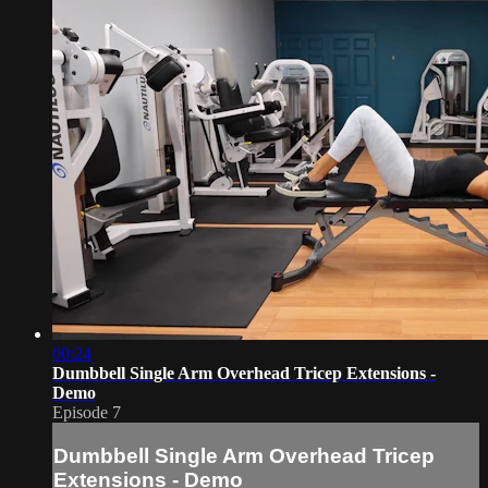
00:24
Dumbbell Single Arm Overhead Tricep Extensions -
Demo
Episode 7
Dumbbell Single Arm Overhead Tricep
Extensions - Demo