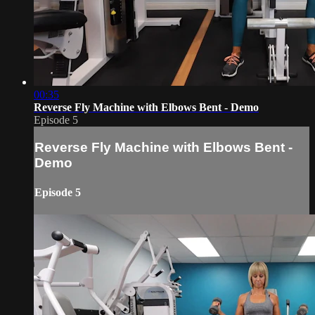
00:35
Reverse Fly Machine with Elbows Bent - Demo
Episode 5
Reverse Fly Machine with Elbows Bent -
Demo
Episode 5