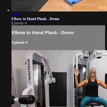
00:16
Elbow to Hand Plank - Demo
Episode 4
Elbow to Hand Plank - Demo
Episode 4