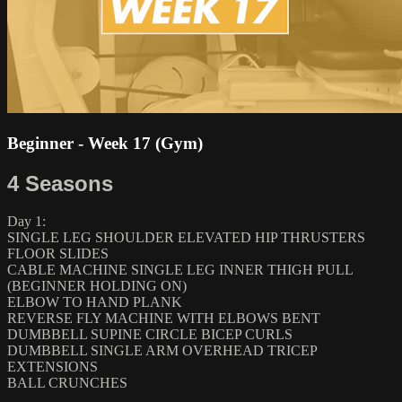
Beginner - Week 17 (Gym)
4 Seasons
Day 1:
SINGLE LEG SHOULDER ELEVATED HIP THRUSTERS
FLOOR SLIDES
CABLE MACHINE SINGLE LEG INNER THIGH PULL
(BEGINNER HOLDING ON)
ELBOW TO HAND PLANK
REVERSE FLY MACHINE WITH ELBOWS BENT
DUMBBELL SUPINE CIRCLE BICEP CURLS
DUMBBELL SINGLE ARM OVERHEAD TRICEP
EXTENSIONS
BALL CRUNCHES