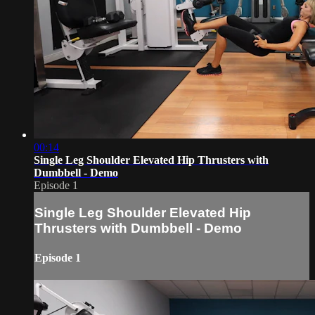
00:14
Single Leg Shoulder Elevated Hip Thrusters with
Dumbbell - Demo
Episode 1
Single Leg Shoulder Elevated Hip
Thrusters with Dumbbell - Demo
Episode 1