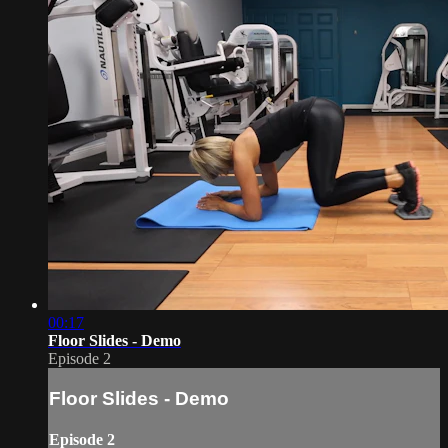
00:17
Floor Slides - Demo
Episode 2
Floor Slides - Demo
Episode 2