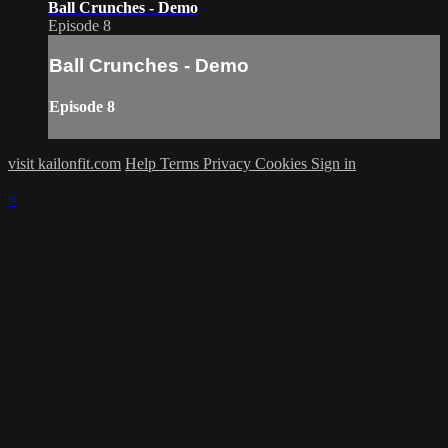
Ball Crunches - Demo
Episode 8
Ball Crunches - Demo
Episode 8
visit kailonfit.com
Help
Terms
Privacy
Cookies
Sign in
×