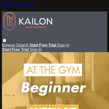
Skip to main content
Browse
Search
Start Free Trial
Sign in
Start Free Trial
Sign In