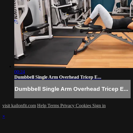
00:24
Dumbbell Single Arm Overhead Tricep E...
Dumbbell Single Arm Overhead Tricep E...
visit kailonfit.com
Help
Terms
Privacy
Cookies
Sign in
×