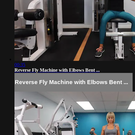
00:35
Reverse Fly Machine with Elbows Bent ...
Reverse Fly Machine with Elbows Bent ...