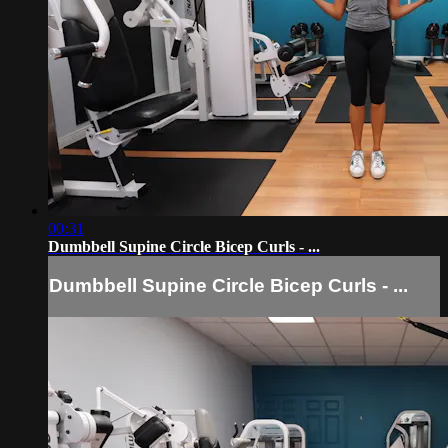
00:31
Dumbbell Supine Circle Bicep Curls - ...
Dumbbell Supine Circle Bicep Curls - ...