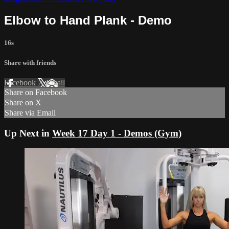
Elbow to Hand Plank - Demo
16s
Share with friends
Facebook
X
Email
Share on Facebook
Share on X
Share via Email
Up Next in
Week 17 Day 1 - Demos (Gym)