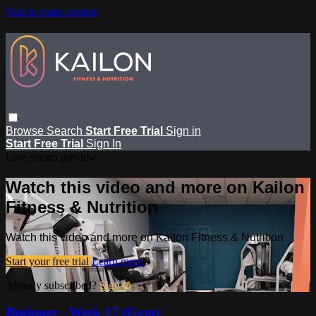
Skip to main content
Browse
Search
Start Free Trial
Sign in
Start Free Trial
Sign In
Live stream preview
Watch this video and more on Kailon
Fitness & Nutrition
Watch this video and more on Kailon Fitness & Nutrition
Start your free trial
Learn more
Already subscribed?
Sign in
Beginner - Week 17 (Gym)