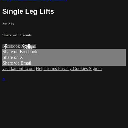
Single Leg Lifts
2m 21s
Share with friends
Facebook
X
Email
Share on Facebook
Share on X
Share via Email
visit kailonfit.com
Help
Terms
Privacy
Cookies
Sign in
×