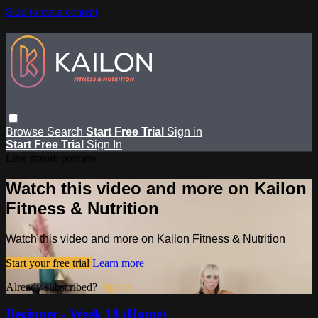
Skip to main content
Browse
Search
Start Free Trial
Sign in
Start Free Trial
Sign In
Live stream preview
Watch this video and more on Kailon
Fitness & Nutrition
Watch this video and more on Kailon Fitness & Nutrition
Start your free trial
Learn more
Already subscribed?
Sign in
Beginner - Week 18 (Home)