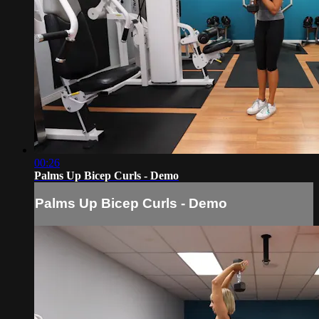
00:26
Palms Up Bicep Curls - Demo
Palms Up Bicep Curls - Demo