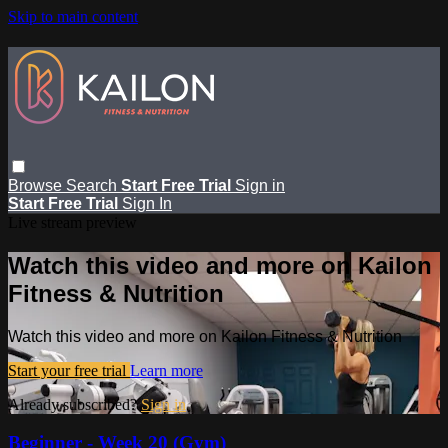
Skip to main content
Browse
Search
Start Free Trial
Sign in
Start Free Trial
Sign In
Live stream preview
Watch this video and more on Kailon
Fitness & Nutrition
Watch this video and more on Kailon Fitness & Nutrition
Start your free trial
Learn more
Already subscribed?
Sign in
Beginner - Week 20 (Gym)