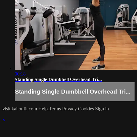
00:18
Standing Single Dumbbell Overhead Tri...
Standing Single Dumbbell Overhead Tri...
visit kailonfit.com
Help
Terms
Privacy
Cookies
Sign in
×