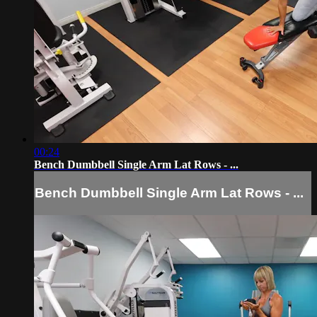
00:24
Bench Dumbbell Single Arm Lat Rows - ...
Bench Dumbbell Single Arm Lat Rows - ...