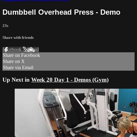
Dumbbell Overhead Press - Demo
23s
Share with friends
Facebook
X
Email
Share on Facebook
Share on X
Share via Email
Up Next in
Week 20 Day 1 - Demos (Gym)