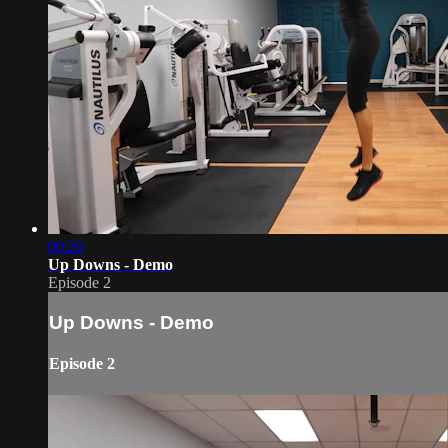
00:20
Up Downs - Demo
Episode 2
Up Downs - Demo
Episode 2