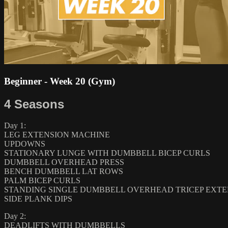
Beginner - Week 20 (Gym)
4 Seasons
Day 1:
LEG EXTENSION MACHINE
UPDOWNS
STATIONARY LUNGE WITH DUMBBELL BICEP CURLS
DUMBBELL OVERHEAD PRESS
BENCH DUMBBELL LAT ROWS
PALM BICEP CURLS
STANDING SINGLE DUMBBELL OVERHEAD TRICEP EXTE
SIDE PLANK DIPS
Day 2:
DEADLIFTS WITH DUMBBELLS