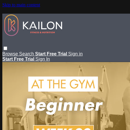
Skip to main content
Browse
Search
Start Free Trial
Sign in
Start Free Trial
Sign In