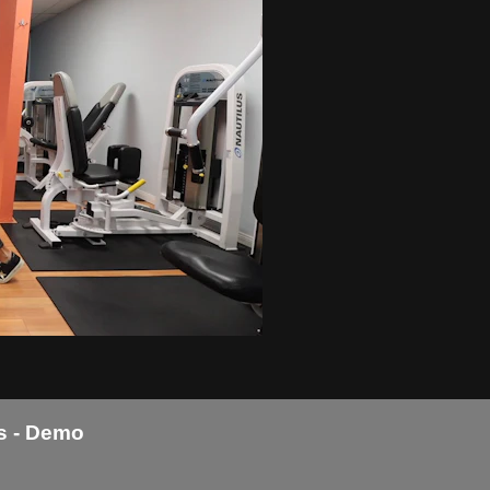
s - Demo