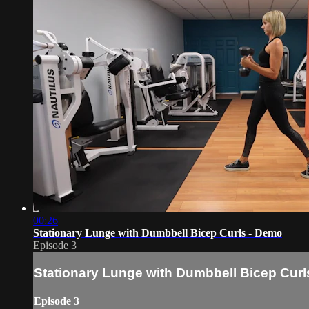
00:26
Stationary Lunge with Dumbbell Bicep Curls - Demo
Episode 3
Stationary Lunge with Dumbbell Bicep Curl
Episode 3