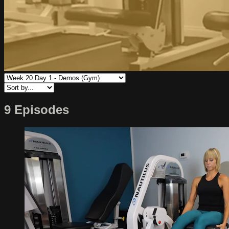
9 Episodes