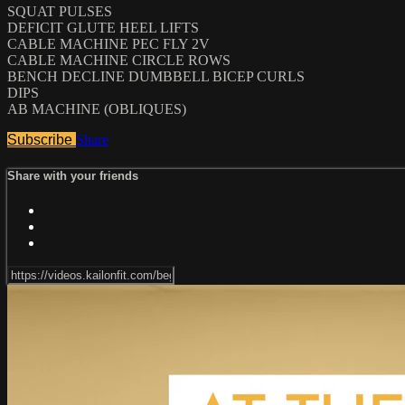
SQUAT PULSES
DEFICIT GLUTE HEEL LIFTS
CABLE MACHINE PEC FLY 2V
CABLE MACHINE CIRCLE ROWS
BENCH DECLINE DUMBBELL BICEP CURLS
DIPS
AB MACHINE (OBLIQUES)
Subscribe
Share
Share with your friends