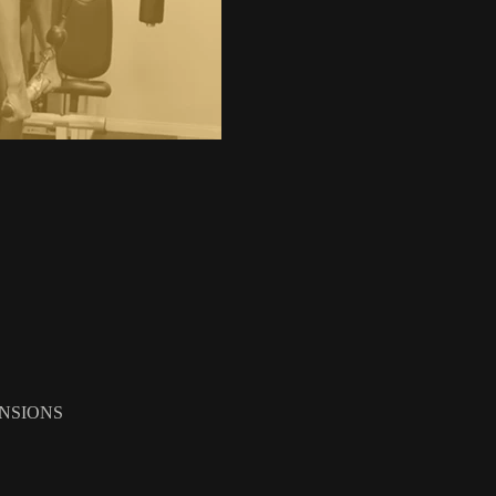
NSIONS