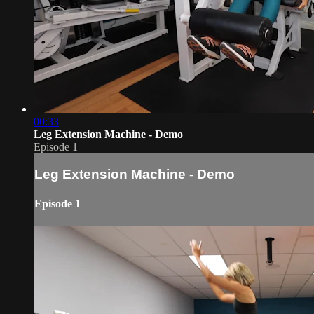
00:33
Leg Extension Machine - Demo
Episode 1
Leg Extension Machine - Demo
Episode 1