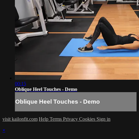
00:15
Oblique Heel Touches - Demo
Oblique Heel Touches - Demo
visit kailonfit.com
Help
Terms
Privacy
Cookies
Sign in
×