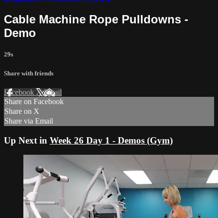
Cable Machine Rope Pulldowns -
Demo
29s
Share with friends
Facebook
X
Email
Share on Facebook
Share on X
Share via Email
Up Next in
Week 26 Day 1 - Demos (Gym)