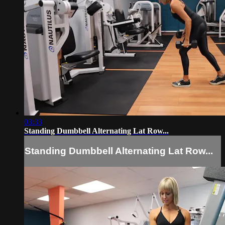
03:33
Standing Dumbbell Alternating Lat Row...
Standing Dumbbell Alternating Lat Row...