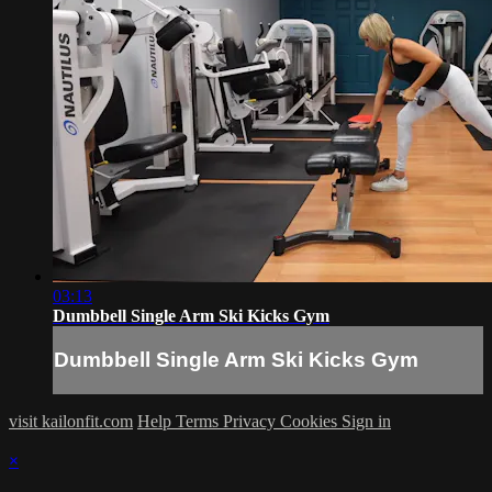
03:13
Dumbbell Single Arm Ski Kicks Gym
Dumbbell Single Arm Ski Kicks Gym
visit kailonfit.com
Help
Terms
Privacy
Cookies
Sign in
×