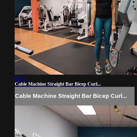
02:57
Cable Machine Straight Bar Bicep Curl...
Cable Machine Straight Bar Bicep Curl...