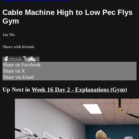
Cable Machine High to Low Pec Flys
Gym
1m 56s
Share with friends
Facebook
X
Email
Share on Facebook
Share on X
Share via Email
Up Next in
Week 16 Day 2 - Explanations (Gym)