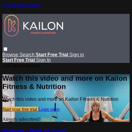
Skip to main content
Browse
Search
Start Free Trial
Sign in
Start Free Trial
Sign In
Live stream preview
Watch this video and more on Kailon
Fitness & Nutrition
Watch this video and more on Kailon Fitness & Nutrition
Start your free trial
Learn more
Already subscribed?
Sign in
Beginner - Week 16 (Gym)