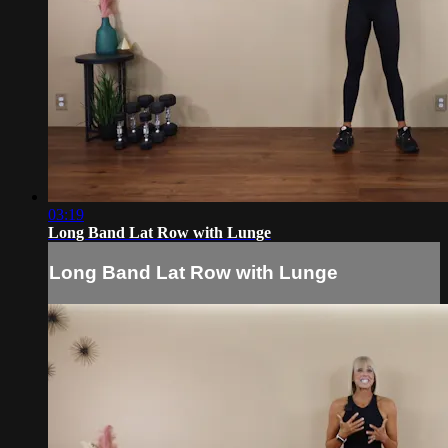
03:19
Long Band Lat Row with Lunge
Long Band Lat Row with Lunge