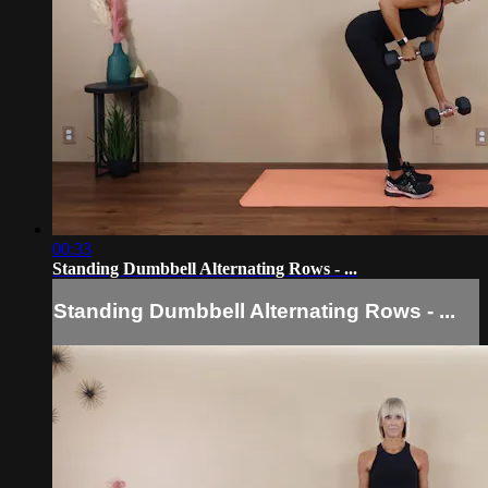
00:33
Standing Dumbbell Alternating Rows - ...
Standing Dumbbell Alternating Rows - ...