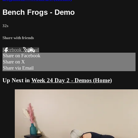
Bench Frogs - Demo
32s
Share with friends
Facebook
X
Email
Share on Facebook
Share on X
Share via Email
Up Next in
Week 24 Day 2 - Demos (Home)