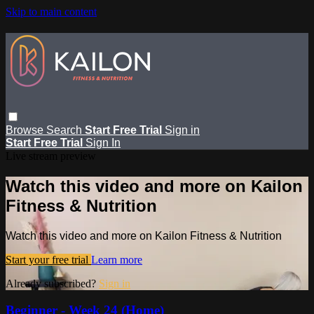
Skip to main content
Browse
Search
Start Free Trial
Sign in
Start Free Trial
Sign In
Live stream preview
Watch this video and more on Kailon
Fitness & Nutrition
Watch this video and more on Kailon Fitness & Nutrition
Start your free trial
Learn more
Already subscribed?
Sign in
Beginner - Week 24 (Home)