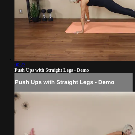
00:27
Push Ups with Straight Legs - Demo
Push Ups with Straight Legs - Demo