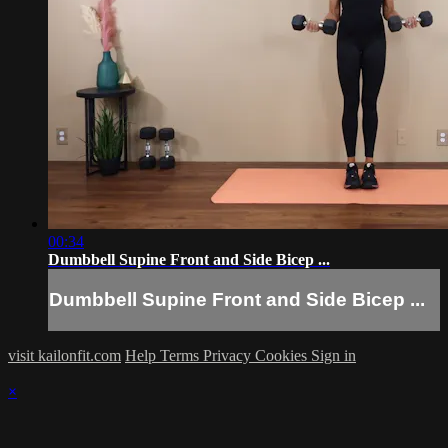
00:34
Dumbbell Supine Front and Side Bicep ...
Dumbbell Supine Front and Side Bicep ...
visit kailonfit.com
Help
Terms
Privacy
Cookies
Sign in
×